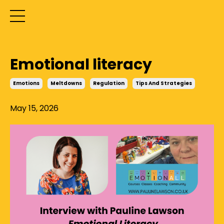
Emotional literacy
Emotions
Meltdowns
Regulation
Tips And Strategies
May 15, 2026