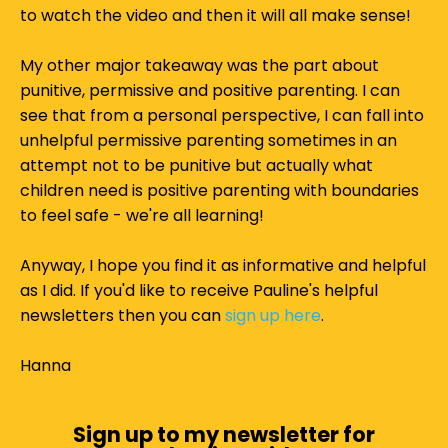
to watch the video and then it will all make sense!
My other major takeaway was the part about
punitive, permissive and positive parenting. I can
see that from a personal perspective, I can fall into
unhelpful permissive parenting sometimes in an
attempt not to be punitive but actually what
children need is positive parenting with boundaries
to feel safe - we're all learning!
Anyway, I hope you find it as informative and helpful
as I did. If you'd like to receive Pauline's helpful
newsletters then you can
sign up here
.
Hanna
Sign up to my newsletter for