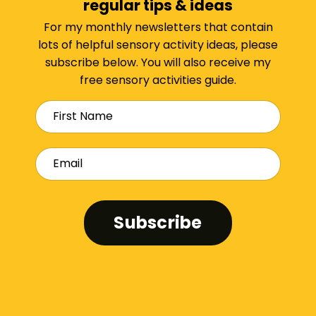
regular tips & ideas
For my monthly newsletters that contain
lots of helpful sensory activity ideas, please
subscribe below. You will also receive my
free sensory activities guide.
Subscribe