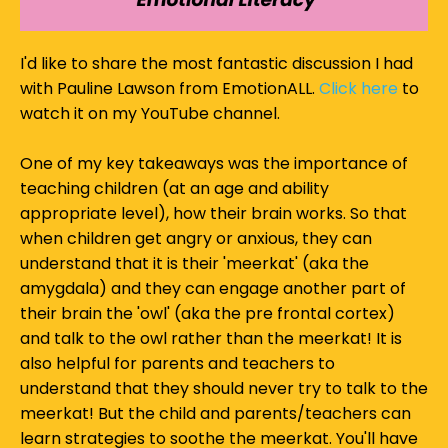
I'd like to share the most fantastic discussion I had
with Pauline Lawson from EmotionALL.
Click here
to
watch it on my YouTube channel.
One of my key takeaways was the importance of
teaching children (at an age and ability
appropriate level), how their brain works. So that
when children get angry or anxious, they can
understand that it is their 'meerkat' (aka the
amygdala) and they can engage another part of
their brain the 'owl' (aka the pre frontal cortex)
and talk to the owl rather than the meerkat! It is
also helpful for parents and teachers to
understand that they should never try to talk to the
meerkat! But the child and parents/teachers can
learn strategies to soothe the meerkat. You'll have