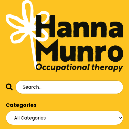
Categories