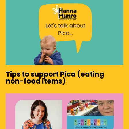
Tips to support Pica (eating
non-food items)