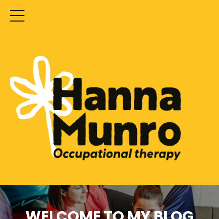
WELCOME TO MY BLOG