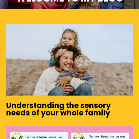
Understanding the sensory
needs of your whole family