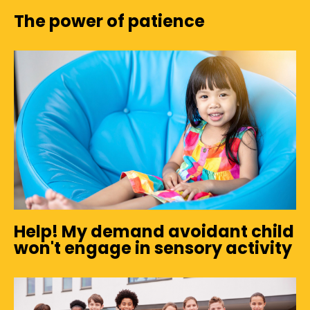
The power of patience
Help! My demand avoidant child
won't engage in sensory activity