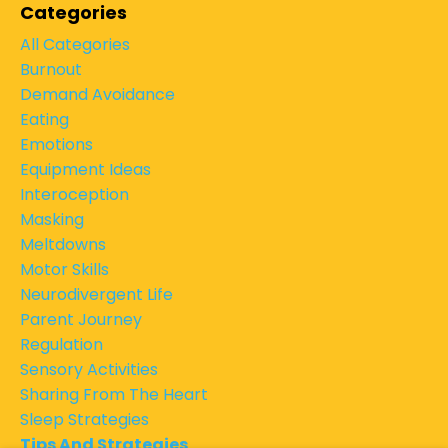
Categories
All Categories
Burnout
Demand Avoidance
Eating
Emotions
Equipment Ideas
Interoception
Masking
Meltdowns
Motor Skills
Neurodivergent Life
Parent Journey
Regulation
Sensory Activities
Sharing From The Heart
Sleep Strategies
Tips And Strategies