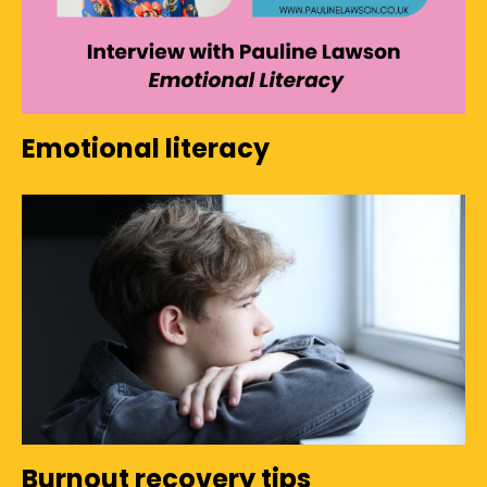
Emotional literacy
Burnout recovery tips