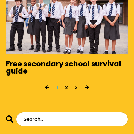
Free secondary school survival
guide
1
2
3