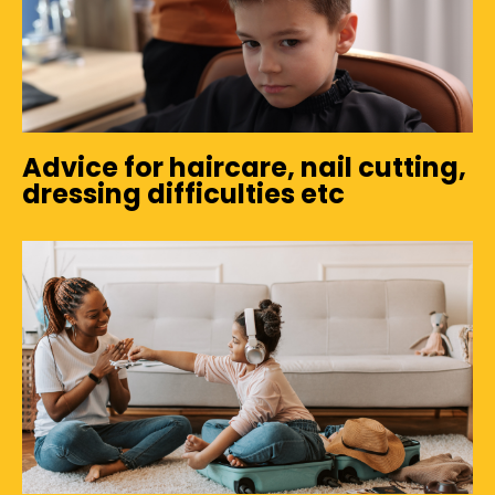
Advice for haircare, nail cutting,
dressing difficulties etc