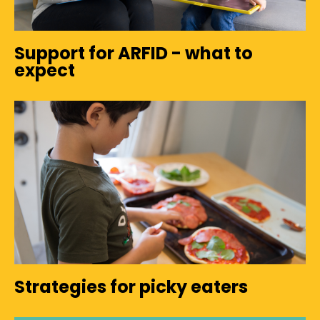
Support for ARFID - what to
expect
Strategies for picky eaters