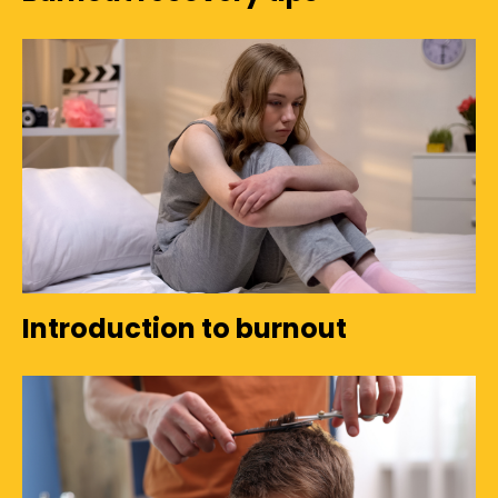
Introduction to burnout