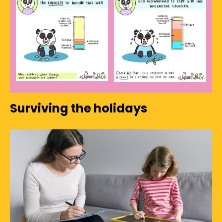
Surviving the holidays