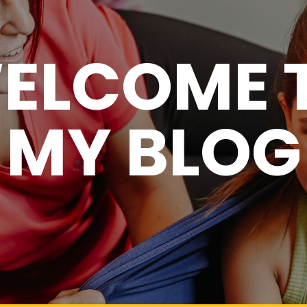
ELCOME 
MY BLOG