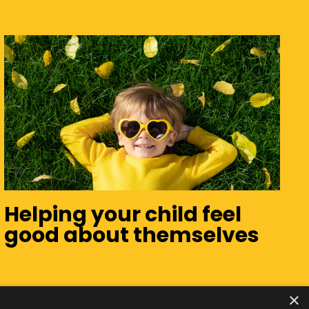
Helping your child feel
good about themselves
×