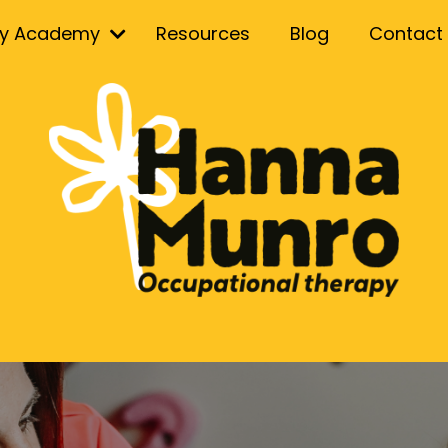
ry Academy
Resources
Blog
Contact