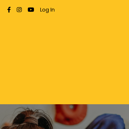
Log In