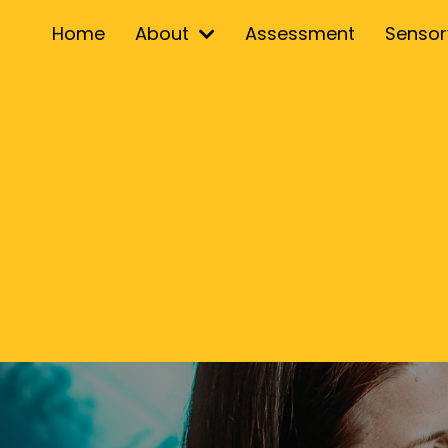
Home
About
Assessment
Senso