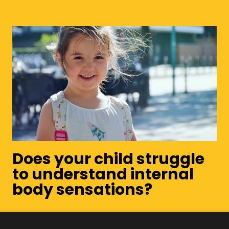
Does your child struggle
to understand internal
body sensations?