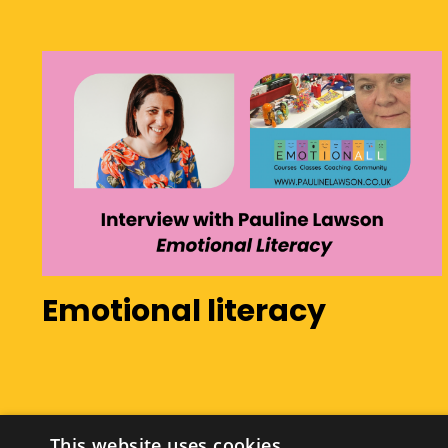
Emotional literacy
This website uses cookies