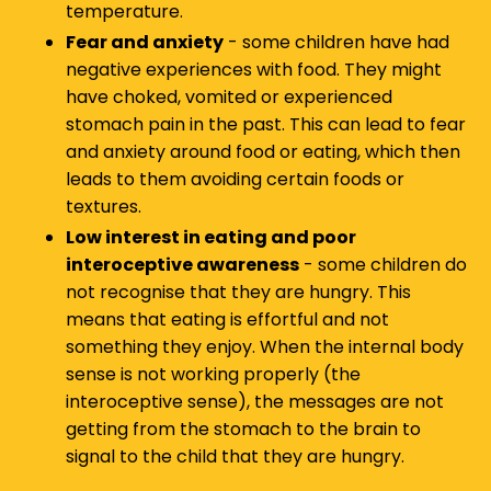
temperature.
Fear and anxiety
- some children have had
negative experiences with food. They might
have choked, vomited or experienced
stomach pain in the past. This can lead to fear
and anxiety around food or eating, which then
leads to them avoiding certain foods or
textures.
Low interest in eating and poor
interoceptive awareness
- some children do
not recognise that they are hungry. This
means that eating is effortful and not
something they enjoy. When the internal body
sense is not working properly (the
interoceptive sense), the messages are not
getting from the stomach to the brain to
signal to the child that they are hungry.