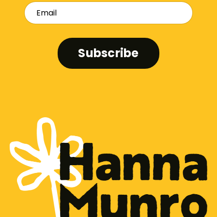
Subscribe