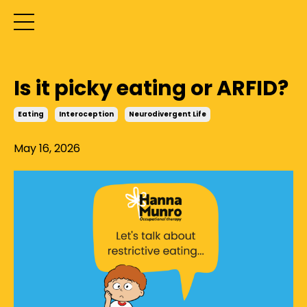
Is it picky eating or ARFID?
Eating
Interoception
Neurodivergent Life
May 16, 2026