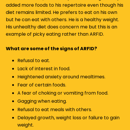
added more foods to his repertoire even though his
diet remains limited. He prefers to eat on his own
but he can eat with others. He is a healthy weight.
His unhealthy diet does concern me but this is an
example of picky eating rather than ARFID.
What are some of the signs of ARFID?
Refusal to eat.
Lack of interest in food.
Heightened anxiety around mealtimes.
Fear of certain foods.
A fear of choking or vomiting from food.
Gagging when eating.
Refusal to eat meals with others.
Delayed growth, weight loss or failure to gain
weight.