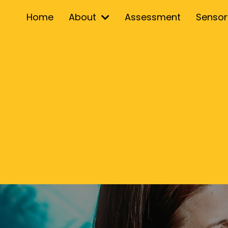
Home
About
Assessment
Senso