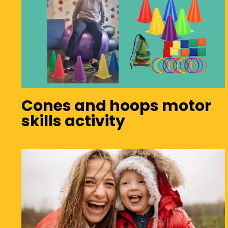
Cones and hoops motor
skills activity