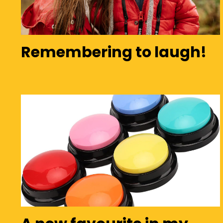
Remembering to laugh!