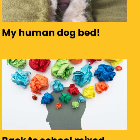
My human dog bed!