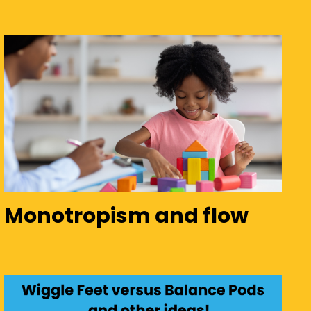
Monotropism and flow