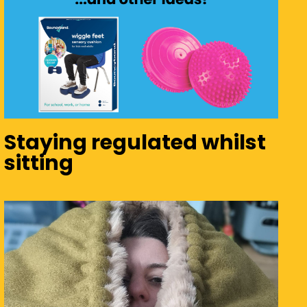
Staying regulated whilst
sitting