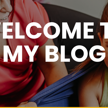
ELCOME 
MY BLOG