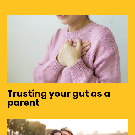
Trusting your gut as a
parent