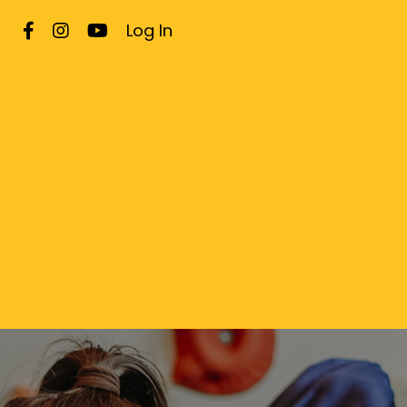
Log In