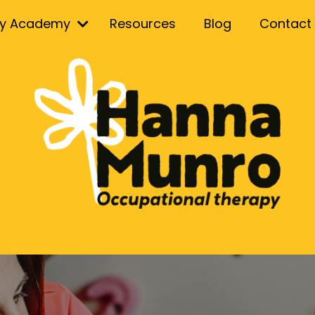
ry Academy
Resources
Blog
Contact