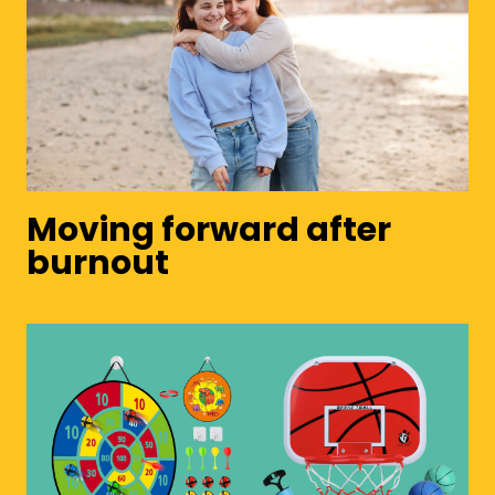
Moving forward after
burnout