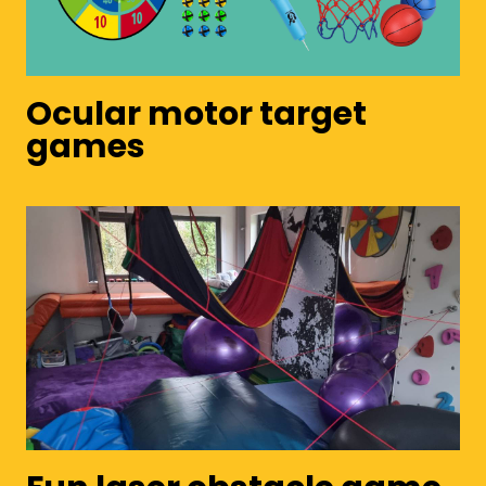
Ocular motor target
games