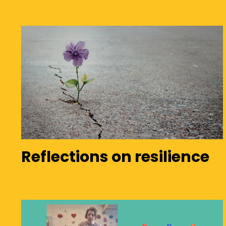
Reflections on resilience