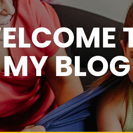
ELCOME 
MY BLOG