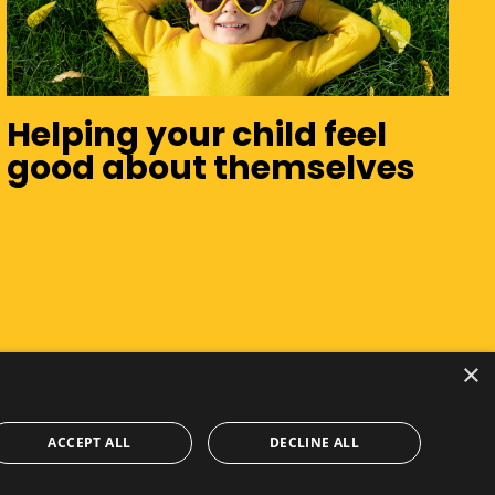
Helping your child feel
good about themselves
×
ACCEPT ALL
DECLINE ALL
Privacy Policy