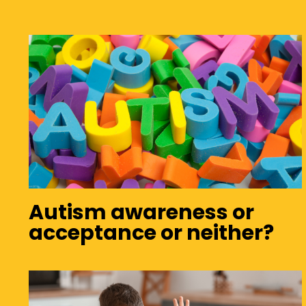
Autism awareness or
acceptance or neither?