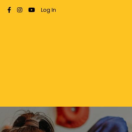
Log In