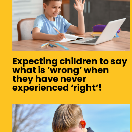
Expecting children to say
what is ‘wrong’ when
they have never
experienced ‘right’!