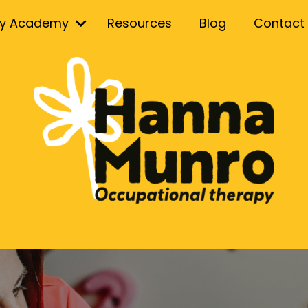
ry Academy
Resources
Blog
Contact