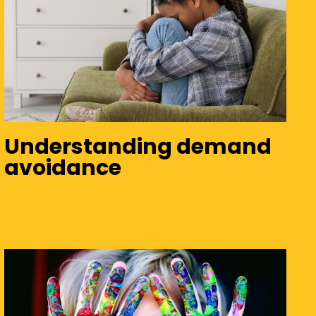
Understanding demand
avoidance