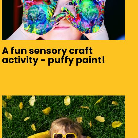
A fun sensory craft
activity - puffy paint!