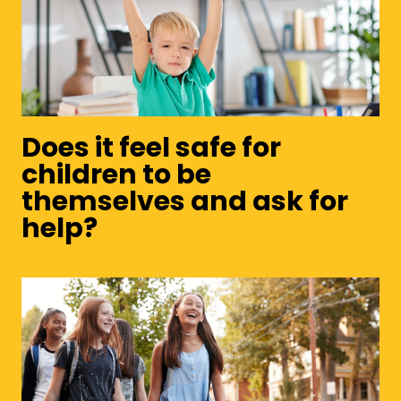
Does it feel safe for
children to be
themselves and ask for
help?