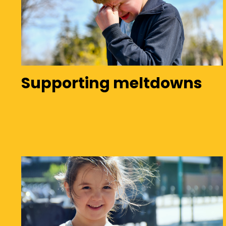
Supporting meltdowns