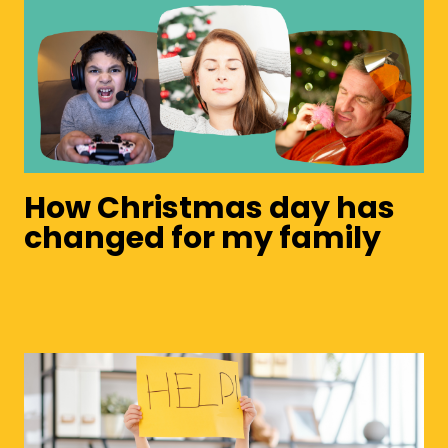
How Christmas day has
changed for my family