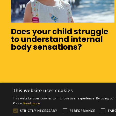
Does your child struggle
to understand internal
body sensations?
This website uses cookies
This website uses cookies to improve user experience. By using our 
Policy.
Read more
STRICTLY NECESSARY
PERFORMANCE
TAR
© 2026 Hanna Munro Occupational Therapy