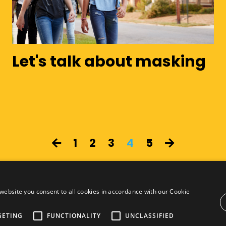
Let's talk about masking
1
2
3
4
5
website you consent to all cookies in accordance with our Cookie
GETING
FUNCTIONALITY
UNCLASSIFIED