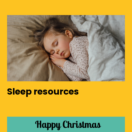
Sleep resources