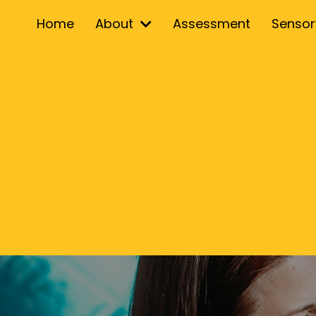
Home
About
Assessment
Senso