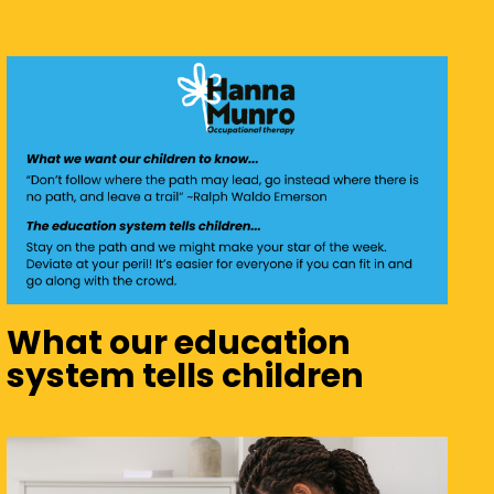
What our education
system tells children