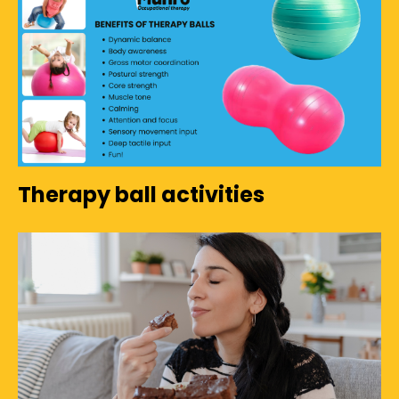
Therapy ball activities