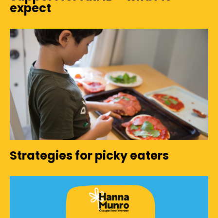
expect
Strategies for picky eaters