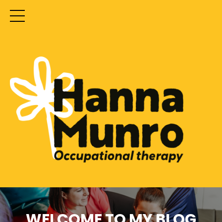
WELCOME TO MY BLOG