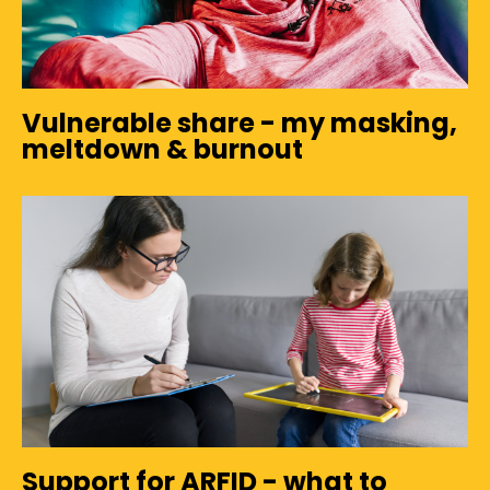
Vulnerable share - my masking,
meltdown & burnout
Support for ARFID - what to