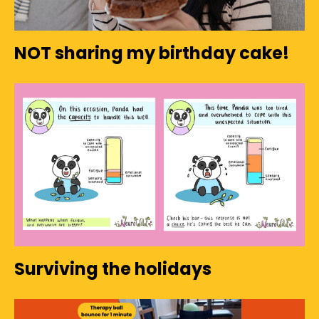
NOT sharing my birthday cake!
Surviving the holidays