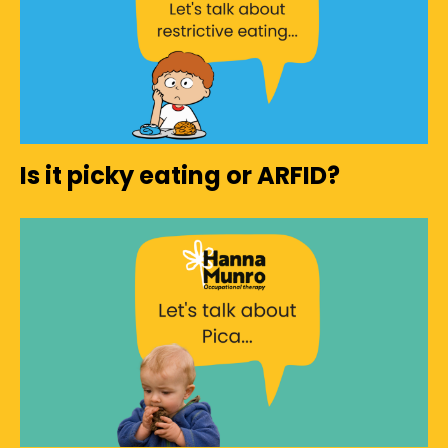
Is it picky eating or ARFID?