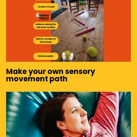
Make your own sensory
movement path