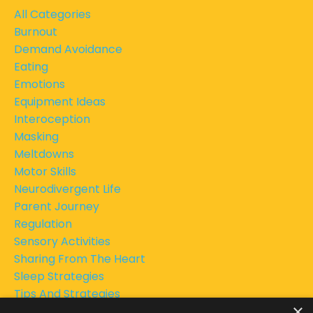
All Categories
Burnout
Demand Avoidance
Eating
Emotions
Equipment Ideas
Interoception
Masking
Meltdowns
Motor Skills
Neurodivergent Life
Parent Journey
Regulation
Sensory Activities
Sharing From The Heart
Sleep Strategies
Tips And Strategies
×