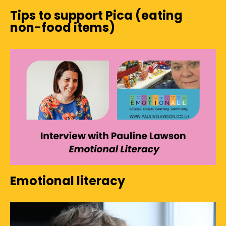
Tips to support Pica (eating
non-food items)
Emotional literacy