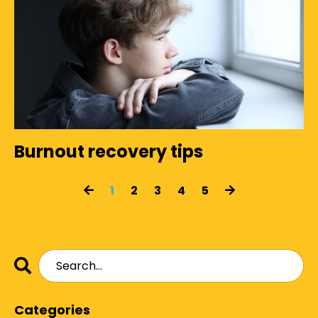
Burnout recovery tips
1
2
3
4
5
Categories