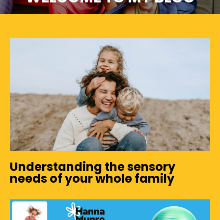
Understanding the sensory
needs of your whole family